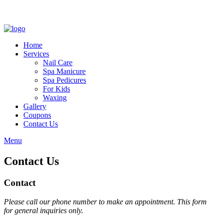
Home
Services
Nail Care
Spa Manicure
Spa Pedicures
For Kids
Waxing
Gallery
Coupons
Contact Us
Menu
Contact Us
Contact
Please call our phone number to make an appointment. This form
for general inquiries only.