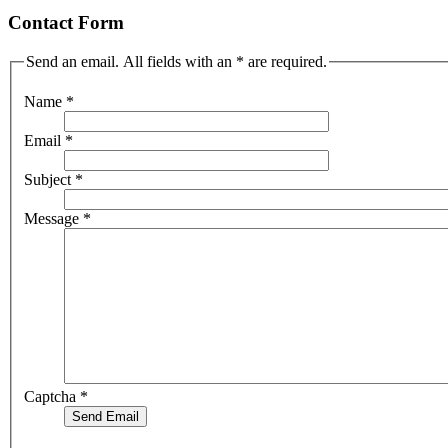
Contact Form
Send an email. All fields with an * are required.
Name
*
Email
*
Subject
*
Message
*
Captcha
*
Send Email