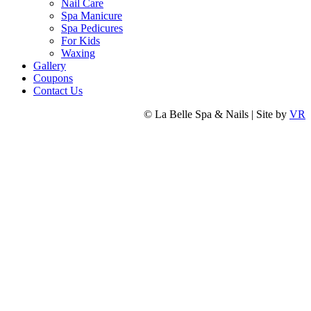
Nail Care
Spa Manicure
Spa Pedicures
For Kids
Waxing
Gallery
Coupons
Contact Us
© La Belle Spa & Nails | Site by
VR