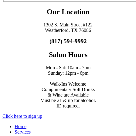
Our Location
1302 S. Main Street #122
Weatherford, TX 76086
(817) 594-9992
Salon Hours
Mon - Sat: 10am - 7pm
Sunday: 12pm - 6pm
Walk-Ins Welcome
Complimentary Soft Drinks
& Wine are Available
Must be 21 & up for alcohol.
ID required.
Click here to sign up
Home
Services